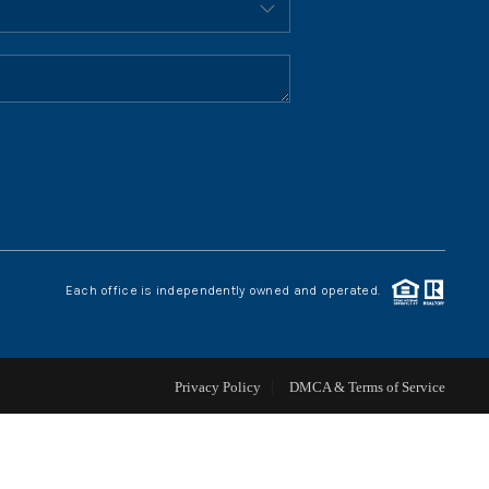
HOME VALUE
WHO WE ARE
REVIEWS
CONNECT
Each office is independently owned and operated.
BLOG
Privacy Policy
DMCA & Terms of Service