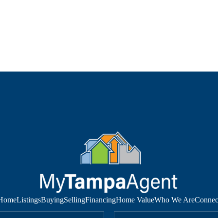
Home
Listings
Buying
Selling
Financing
Home Value
Who We Are
Connec