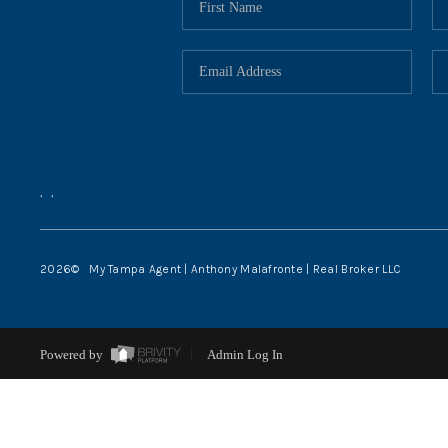
,
,
2026
© My Tampa Agent | Anthony Malafronte | Real Broker LLC
Powered by
Admin Log In