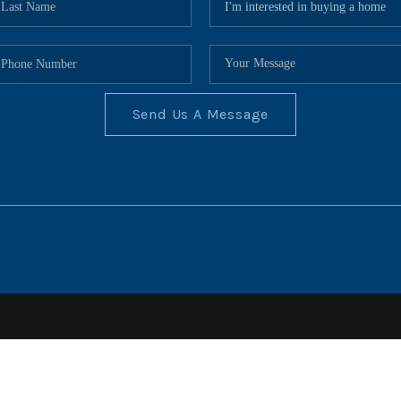
Send Us A Message