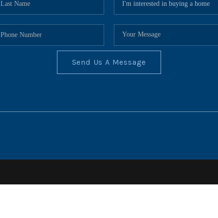
Send Us A Message