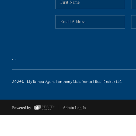
,
,
2026
© My Tampa Agent | Anthony Malafronte | Real Broker LLC
Powered by
Admin Log In