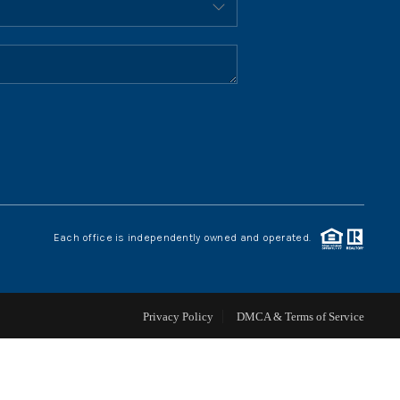
HOME VALUE
WHO WE ARE
REVIEWS
CONNECT
Each office is independently owned and operated.
BLOG
Privacy Policy
DMCA & Terms of Service