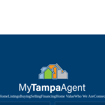
Home
Listings
Buying
Selling
Financing
Home Value
Who We Are
Connec