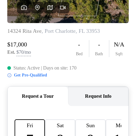
REVIEWS
CONNECT
BLOG