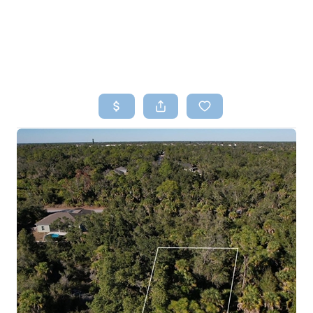
HOME
SEARCH LISTINGS
TOP AREAS
BUYING
SELLING
FINANCING
HOME VALUE
WHO WE ARE