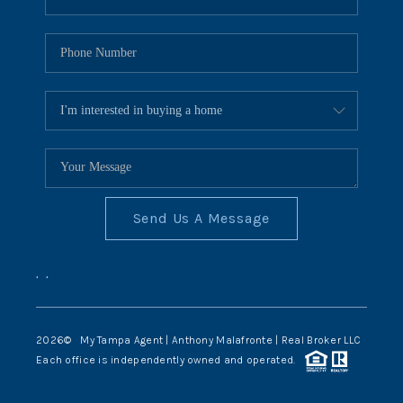
Send Us A Message
,
,
2026
© My Tampa Agent | Anthony Malafronte | Real Broker LLC
Each office is independently owned and operated.