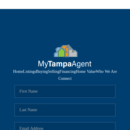
Home
Listings
Buying
Selling
Financing
Home Value
Who We Are
Connect