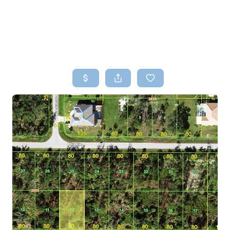
HOME
SEARCH LISTINGS
TOP AREAS
BUYING
SELLING
FINANCING
HOME VALUE
WHO WE ARE