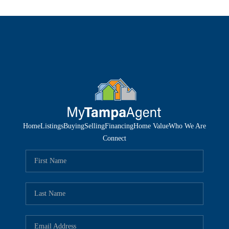
Home
Listings
Buying
Selling
Financing
Home Value
Who We Are
Connect