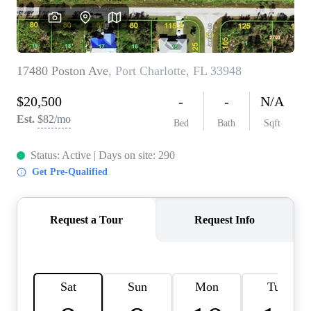
REVIEWS
CONNECT
BLOG