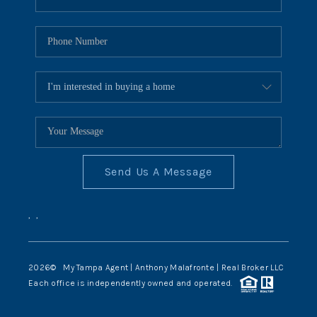
Send Us A Message
,
,
2026
© My Tampa Agent | Anthony Malafronte | Real Broker LLC
Each office is independently owned and operated.