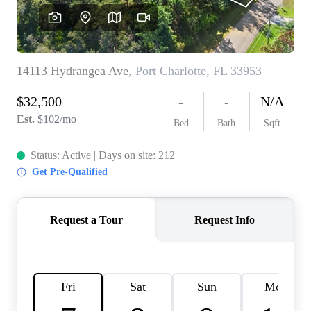
REVIEWS
CONNECT
BLOG