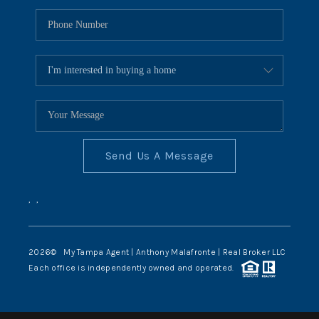
Send Us A Message
,
,
2026
© My Tampa Agent | Anthony Malafronte | Real Broker LLC
Each office is independently owned and operated.