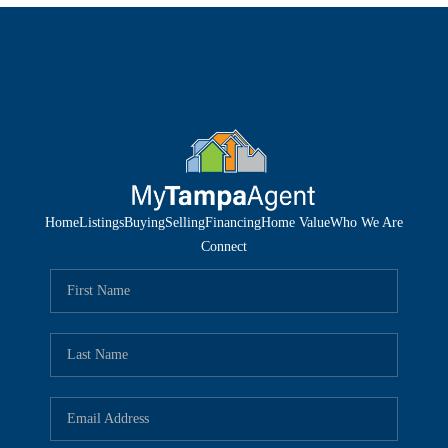
Home
Listings
Buying
Selling
Financing
Home Value
Who We Are
Connect