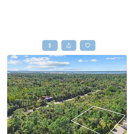
HOME
SEARCH LISTINGS
TOP AREAS
BUYING
SELLING
FINANCING
HOME VALUE
WHO WE ARE