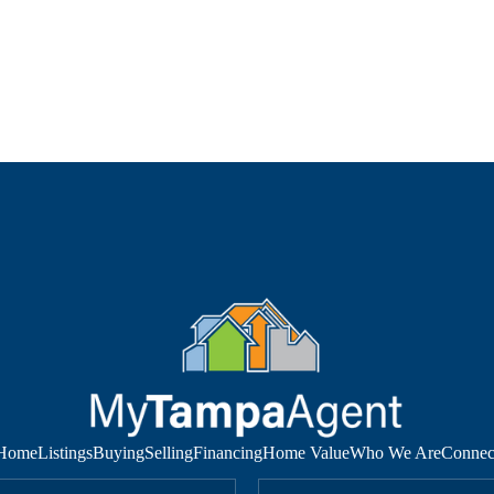
Home
Listings
Buying
Selling
Financing
Home Value
Who We Are
Connec