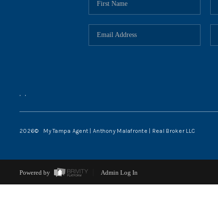
,
,
2026
© My Tampa Agent | Anthony Malafronte | Real Broker LLC
Powered by
Admin Log In