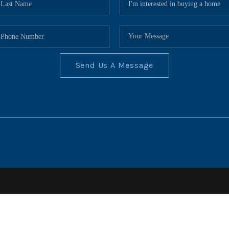
Send Us A Message