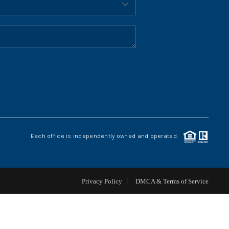
HOME VALUE
WHO WE ARE
REVIEWS
CONNECT
Each office is independently owned and operated.
BLOG
Privacy Policy
DMCA & Terms of Service