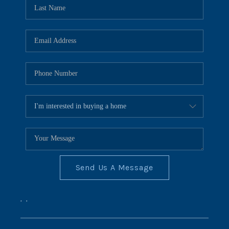
REVIEWS
CONNECT
BLOG
Send Us A Message
,
,