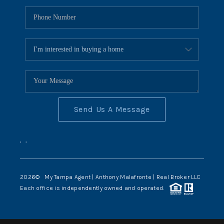
Send Us A Message
,
,
2026
© My Tampa Agent | Anthony Malafronte | Real Broker LLC
Each office is independently owned and operated.