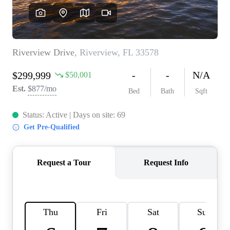
REVIEWS
CONNECT
BLOG