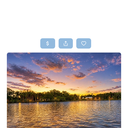
HOME
SEARCH LISTINGS
TOP AREAS
BUYING
SELLING
FINANCING
HOME VALUE
WHO WE ARE