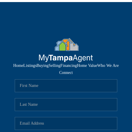
Home
Listings
Buying
Selling
Financing
Home Value
Who We Are
Connect