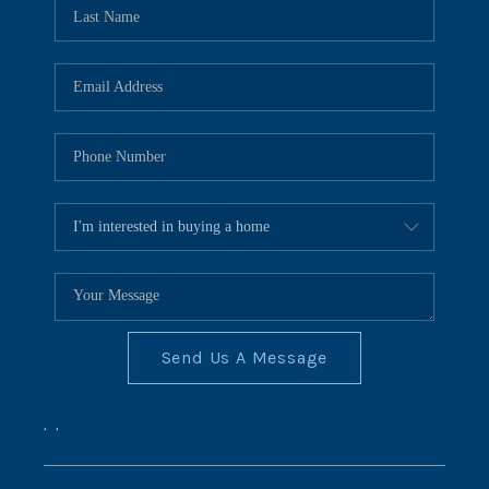
REVIEWS
CONNECT
BLOG
Send Us A Message
,
,