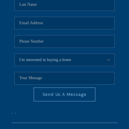
REVIEWS
CONNECT
BLOG
Send Us A Message
,
,