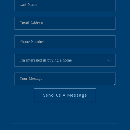
REVIEWS
CONNECT
BLOG
Send Us A Message
,
,