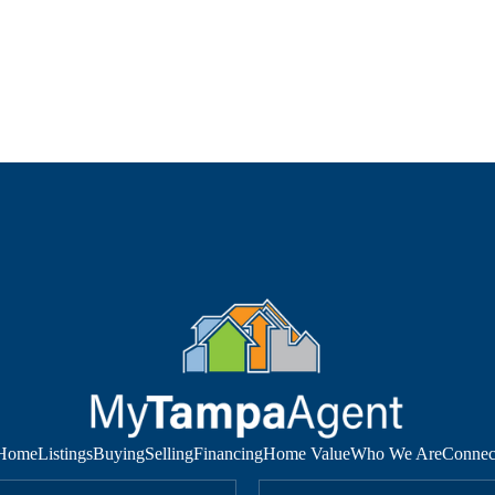
Home
Listings
Buying
Selling
Financing
Home Value
Who We Are
Connec