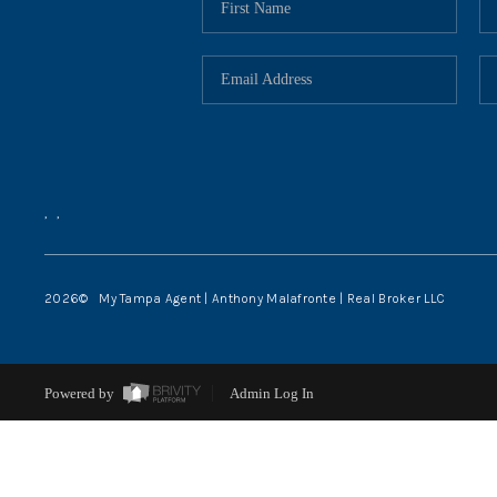
,
,
2026
© My Tampa Agent | Anthony Malafronte | Real Broker LLC
Powered by
Admin Log In