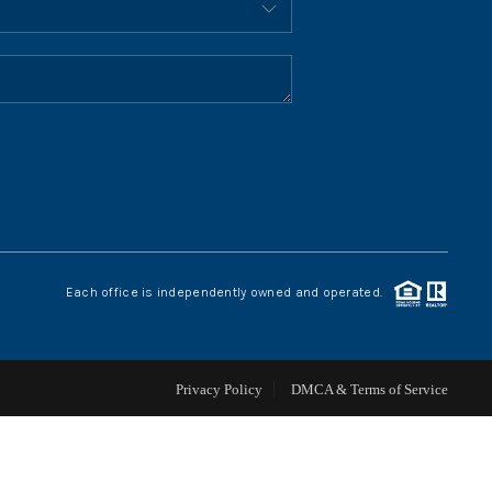
HOME VALUE
WHO WE ARE
REVIEWS
CONNECT
Each office is independently owned and operated.
BLOG
Privacy Policy
DMCA & Terms of Service