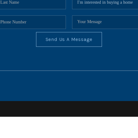
Send Us A Message