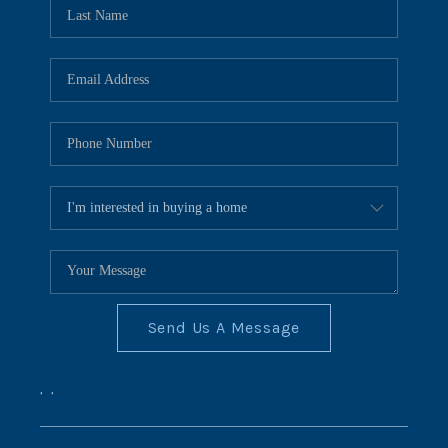
REVIEWS
CONNECT
BLOG
Send Us A Message
,
,