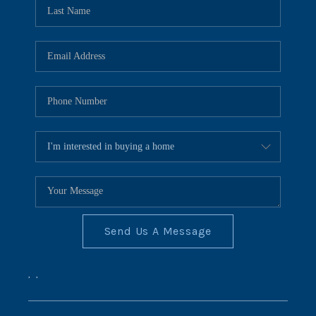
REVIEWS
CONNECT
BLOG
Send Us A Message
,
,