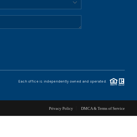
HOME VALUE
WHO WE ARE
REVIEWS
CONNECT
Each office is independently owned and operated.
BLOG
Privacy Policy
DMCA & Terms of Service