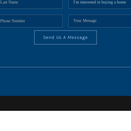
Send Us A Message