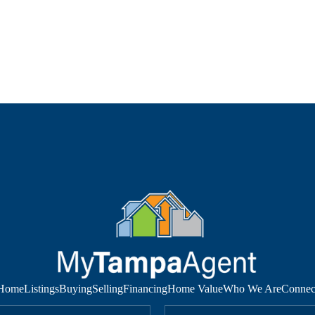
Home
Listings
Buying
Selling
Financing
Home Value
Who We Are
Connec