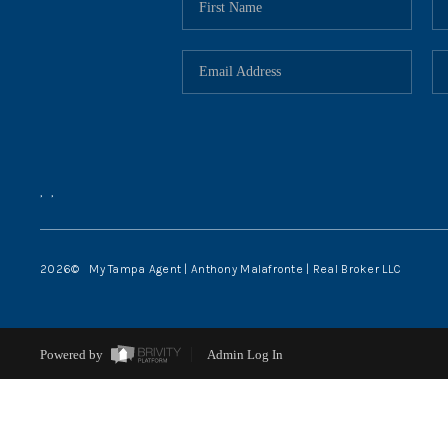
,
,
2026
© My Tampa Agent | Anthony Malafronte | Real Broker LLC
Powered by
Admin Log In