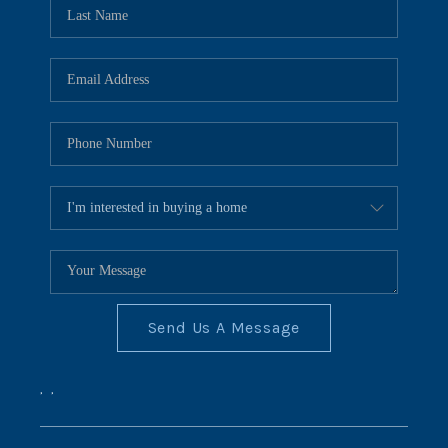
REVIEWS
CONNECT
BLOG
Send Us A Message
,
,