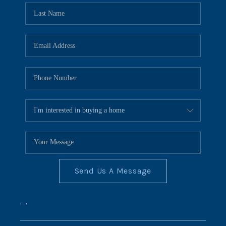
Send Us A Message
,
,