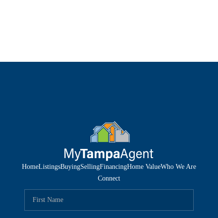
Home
Listings
Buying
Selling
Financing
Home Value
Who We Are
Connect