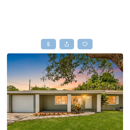
HOME
SEARCH LISTINGS
TOP AREAS
BUYING
SELLING
FINANCING
HOME VALUE
WHO WE ARE