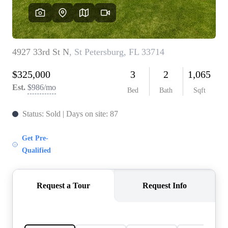
REVIEWS
CONNECT
BLOG