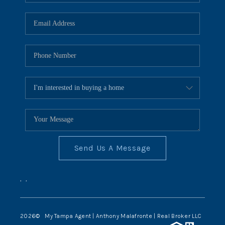
Send Us A Message
,
,
2026
© My Tampa Agent | Anthony Malafronte | Real Broker LLC