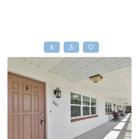
HOME
SEARCH LISTINGS
TOP AREAS
BUYING
SELLING
FINANCING
HOME VALUE
WHO WE ARE