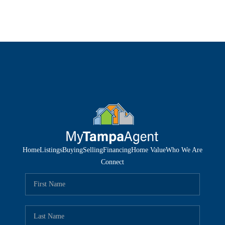
Home
Listings
Buying
Selling
Financing
Home Value
Who We Are
Connect