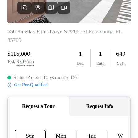
REVIEWS
CONNECT
BLOG