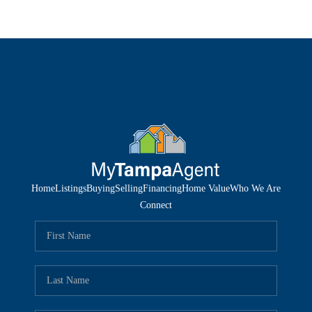
Home
Listings
Buying
Selling
Financing
Home Value
Who We Are
Connect