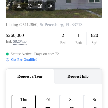
REVIEWS
CONNECT
BLOG