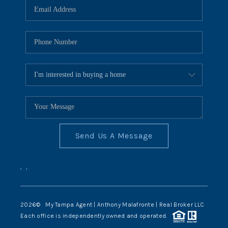
Send Us A Message
,
,
2026
© My Tampa Agent | Anthony Malafronte | Real Broker LLC
Each office is independently owned and operated.