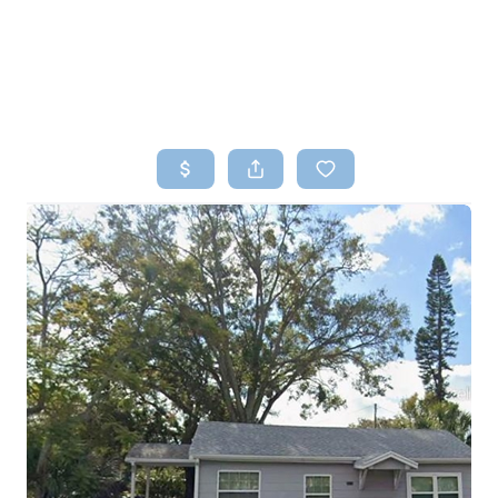
HOME
SEARCH LISTINGS
TOP AREAS
BUYING
SELLING
FINANCING
HOME VALUE
WHO WE ARE