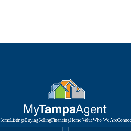
Home
Listings
Buying
Selling
Financing
Home Value
Who We Are
Connec