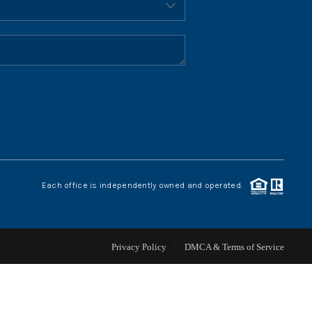
HOME VALUE
WHO WE ARE
REVIEWS
CONNECT
Each office is independently owned and operated.
BLOG
Privacy Policy
DMCA & Terms of Service