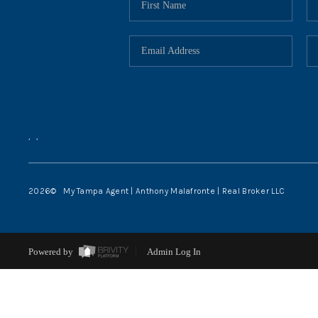
,
,
2026
© My Tampa Agent | Anthony Malafronte | Real Broker LLC
Powered by
Admin Log In