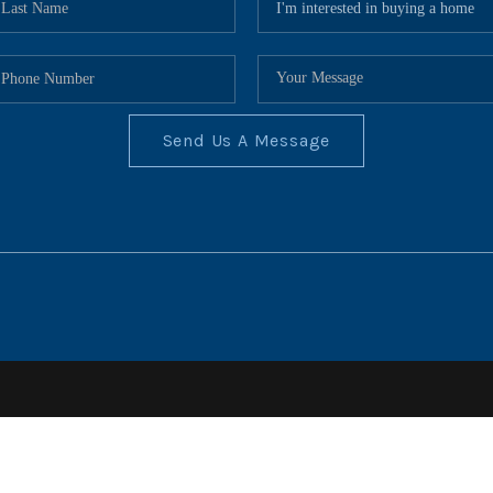
Send Us A Message