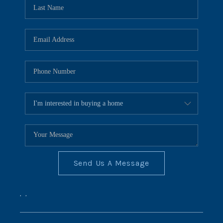
REVIEWS
CONNECT
BLOG
Send Us A Message
,
,