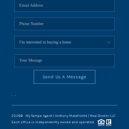
Send Us A Message
,
,
2026
© My Tampa Agent | Anthony Malafronte | Real Broker LLC
Each office is independently owned and operated.