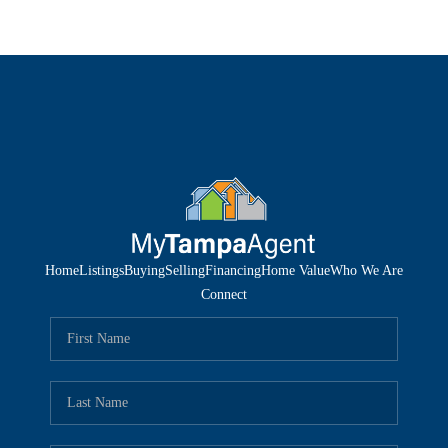
Home
Listings
Buying
Selling
Financing
Home Value
Who We Are
Connect