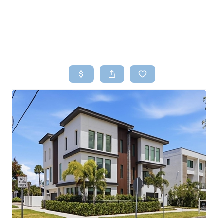
HOME
SEARCH LISTINGS
TOP AREAS
BUYING
SELLING
FINANCING
HOME VALUE
WHO WE ARE