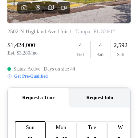
REVIEWS
CONNECT
BLOG