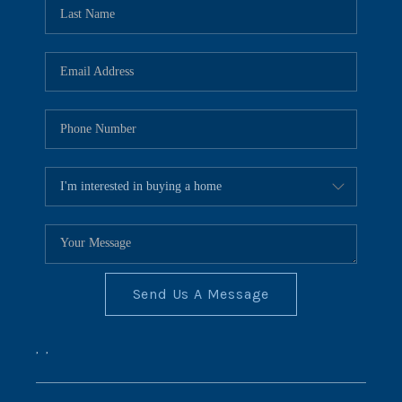
REVIEWS
CONNECT
BLOG
Send Us A Message
,
,