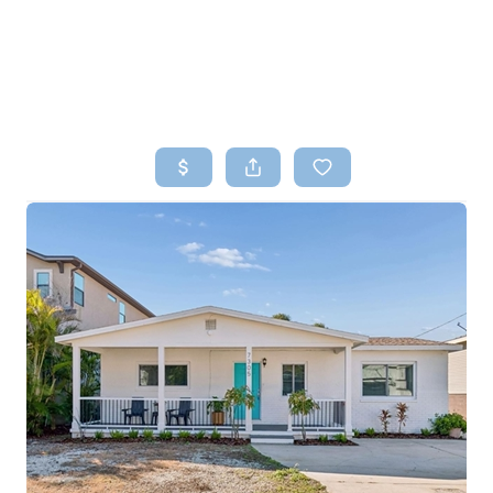
HOME
SEARCH LISTINGS
TOP AREAS
BUYING
SELLING
FINANCING
HOME VALUE
WHO WE ARE