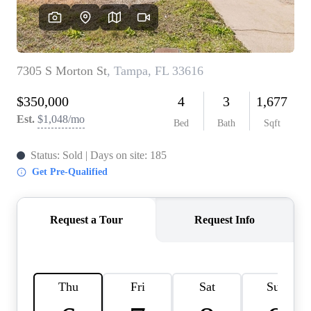
REVIEWS
CONNECT
BLOG