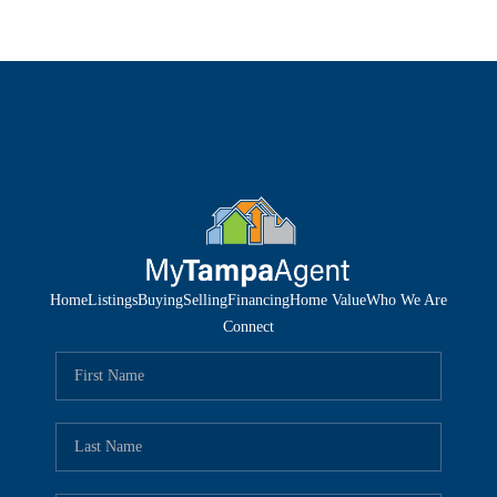
Home
Listings
Buying
Selling
Financing
Home Value
Who We Are
Connect