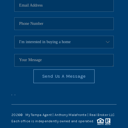
Send Us A Message
,
,
2026
© My Tampa Agent | Anthony Malafronte | Real Broker LLC
Each office is independently owned and operated.