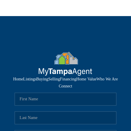
Home
Listings
Buying
Selling
Financing
Home Value
Who We Are
Connect