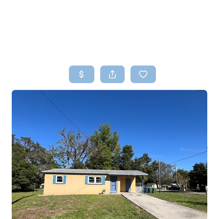
HOME
SEARCH LISTINGS
TOP AREAS
BUYING
SELLING
FINANCING
HOME VALUE
WHO WE ARE