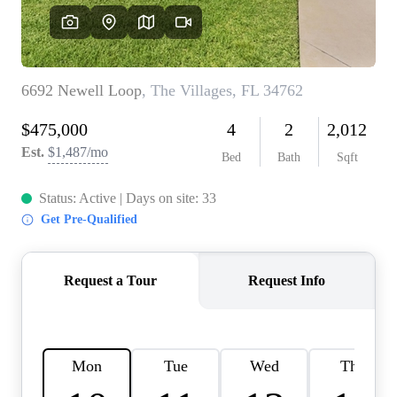
REVIEWS
CONNECT
BLOG