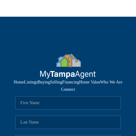
Home
Listings
Buying
Selling
Financing
Home Value
Who We Are
Connect