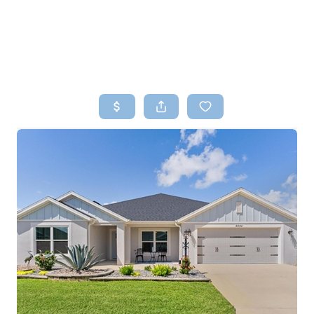
HOME
SEARCH LISTINGS
TOP AREAS
BUYING
SELLING
FINANCING
HOME VALUE
WHO WE ARE