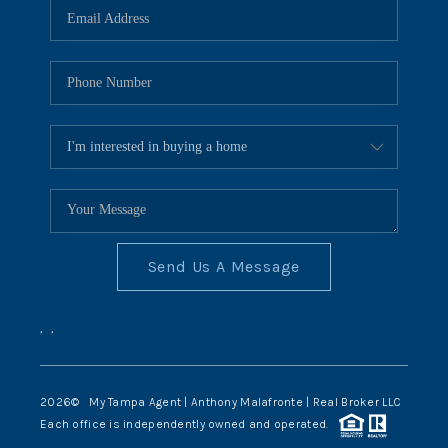
Send Us A Message
,
,
2026
© My Tampa Agent | Anthony Malafronte | Real Broker LLC
Each office is independently owned and operated.