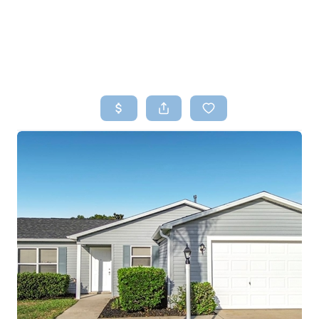
HOME
SEARCH LISTINGS
TOP AREAS
BUYING
SELLING
FINANCING
HOME VALUE
WHO WE ARE