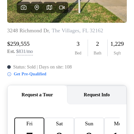
REVIEWS
CONNECT
BLOG