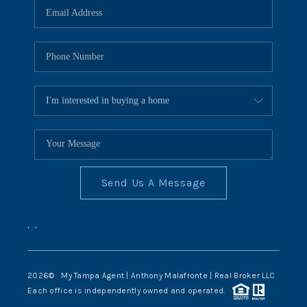
Send Us A Message
,
,
2026
© My Tampa Agent | Anthony Malafronte | Real Broker LLC
Each office is independently owned and operated.