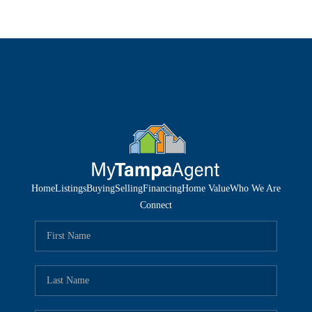
Home
Listings
Buying
Selling
Financing
Home Value
Who We Are
Connect