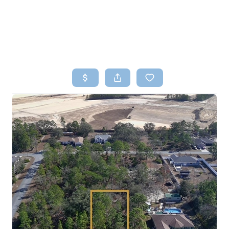
HOME
SEARCH LISTINGS
TOP AREAS
BUYING
SELLING
FINANCING
HOME VALUE
WHO WE ARE