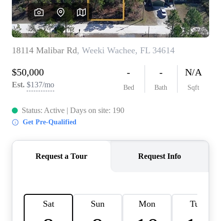
REVIEWS
CONNECT
BLOG