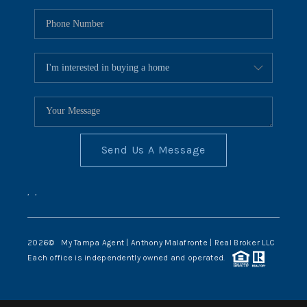
Send Us A Message
,
,
2026
© My Tampa Agent | Anthony Malafronte | Real Broker LLC
Each office is independently owned and operated.