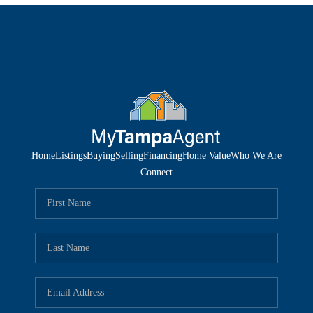
Home
Listings
Buying
Selling
Financing
Home Value
Who We Are
Connect