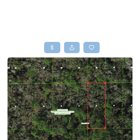
HOME
SEARCH LISTINGS
TOP AREAS
BUYING
SELLING
FINANCING
HOME VALUE
WHO WE ARE