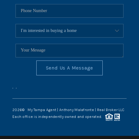
Send Us A Message
,
,
2026
© My Tampa Agent | Anthony Malafronte | Real Broker LLC
Each office is independently owned and operated.