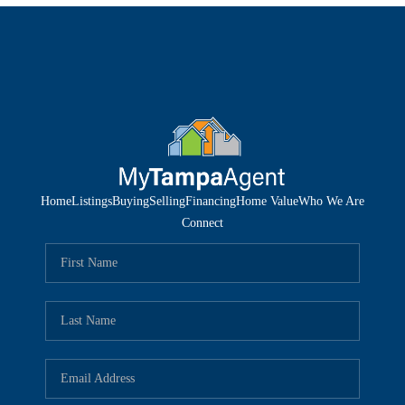
Home
Listings
Buying
Selling
Financing
Home Value
Who We Are
Connect