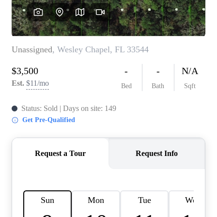
REVIEWS
CONNECT
BLOG