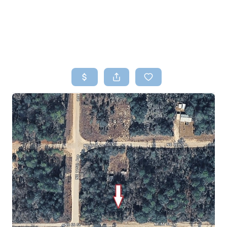
HOME
SEARCH LISTINGS
TOP AREAS
BUYING
SELLING
FINANCING
HOME VALUE
WHO WE ARE