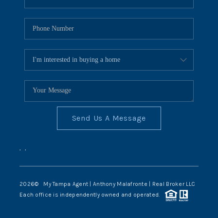
Send Us A Message
,
,
2026
© My Tampa Agent | Anthony Malafronte | Real Broker LLC
Each office is independently owned and operated.