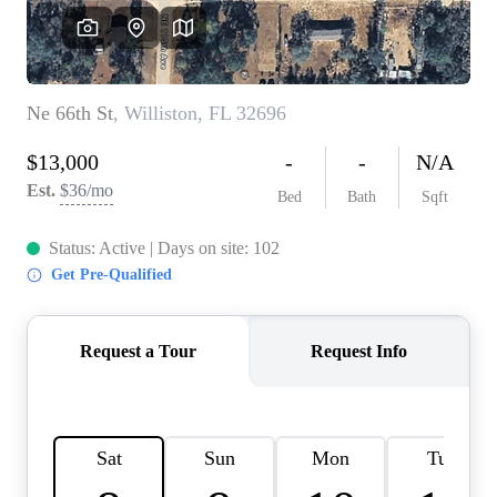
REVIEWS
CONNECT
BLOG