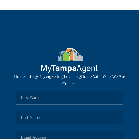
Home
Listings
Buying
Selling
Financing
Home Value
Who We Are
Connect