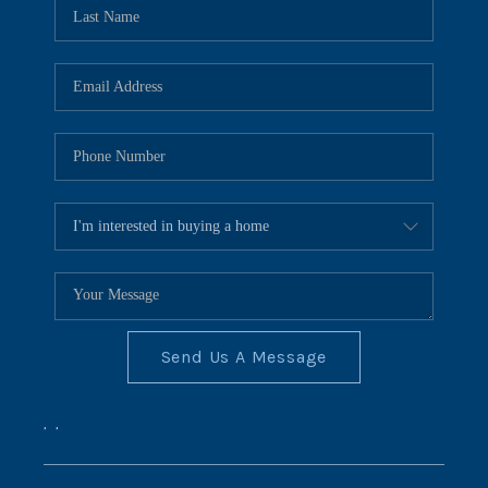
REVIEWS
CONNECT
BLOG
Send Us A Message
,
,