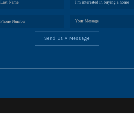
Send Us A Message