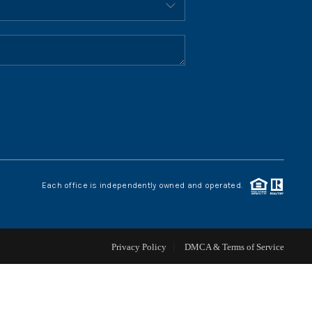
HOME VALUE
WHO WE ARE
REVIEWS
CONNECT
Each office is independently owned and operated.
BLOG
Privacy Policy
DMCA & Terms of Service