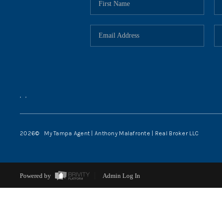
,
,
2026
© My Tampa Agent | Anthony Malafronte | Real Broker LLC
Powered by
Admin Log In