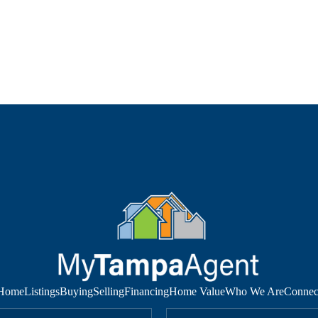
Home
Listings
Buying
Selling
Financing
Home Value
Who We Are
Connec