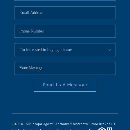
Send Us A Message
,
,
2026
© My Tampa Agent | Anthony Malafronte | Real Broker LLC