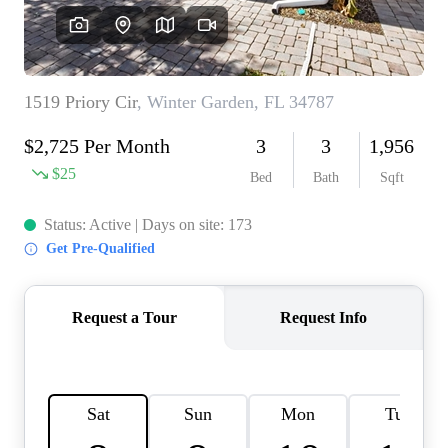
REVIEWS
CONNECT
BLOG