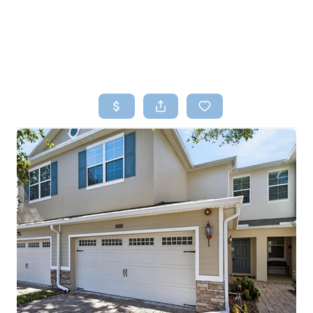
HOME
SEARCH LISTINGS
TOP AREAS
BUYING
SELLING
FINANCING
HOME VALUE
WHO WE ARE