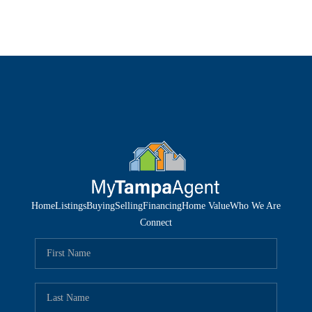
Home
Listings
Buying
Selling
Financing
Home Value
Who We Are
Connect