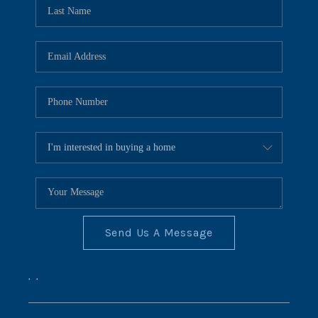
REVIEWS
CONNECT
BLOG
Send Us A Message
,
,