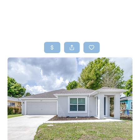
HOME
SEARCH LISTINGS
TOP AREAS
BUYING
SELLING
FINANCING
HOME VALUE
WHO WE ARE