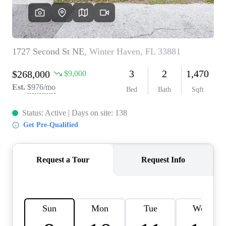
REVIEWS
CONNECT
BLOG