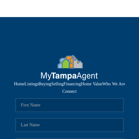
Home
Listings
Buying
Selling
Financing
Home Value
Who We Are
Connect