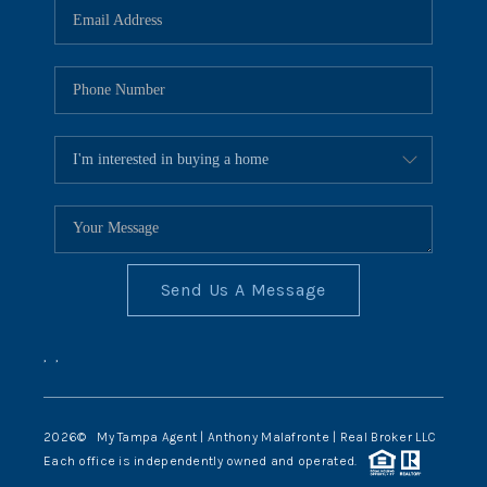
Send Us A Message
,
,
2026
© My Tampa Agent | Anthony Malafronte | Real Broker LLC
Each office is independently owned and operated.