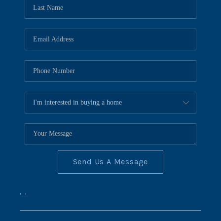
REVIEWS
CONNECT
BLOG
Send Us A Message
,
,