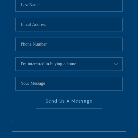
REVIEWS
CONNECT
BLOG
Send Us A Message
,
,