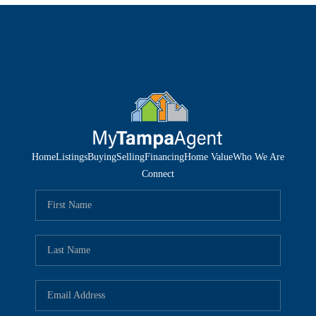
Home
Listings
Buying
Selling
Financing
Home Value
Who We Are
Connect