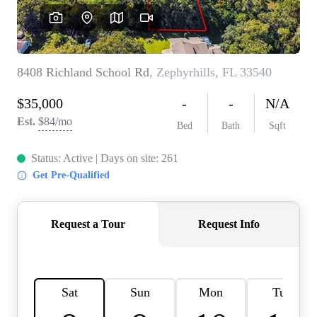
REVIEWS
CONNECT
BLOG