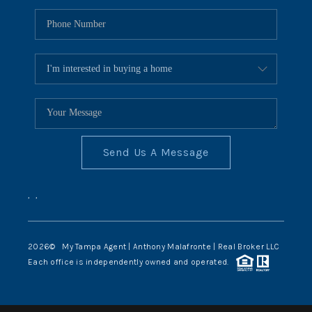
Send Us A Message
,
,
2026
© My Tampa Agent | Anthony Malafronte | Real Broker LLC
Each office is independently owned and operated.