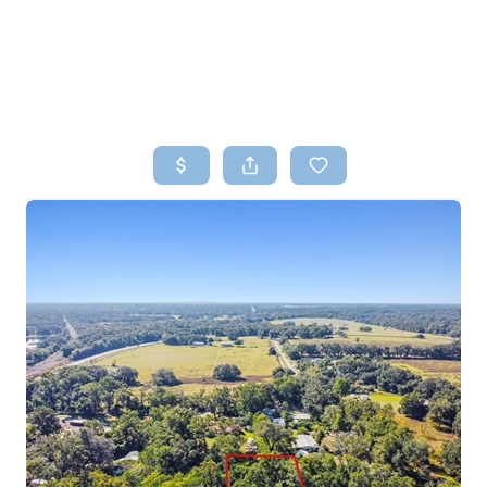
HOME
SEARCH LISTINGS
TOP AREAS
BUYING
SELLING
FINANCING
HOME VALUE
WHO WE ARE